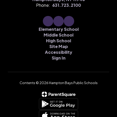
Phone:
631.723.2100
Elementary School
Middle School
High School
Site Map
Accessibility
Sign In
Contents © 2026 Hampton Bays Public Schools