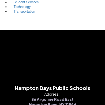
Student Services
Technology
Transportation
Hampton Bays Public Schools
Address:
86 Argonne Road East
Hampton Bays, NY 11946