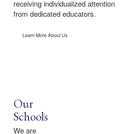
receiving individualized attention
from dedicated educators.
Learn More About Us
Our
Schools
We are