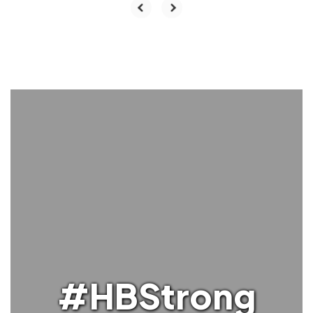
#HBStrong