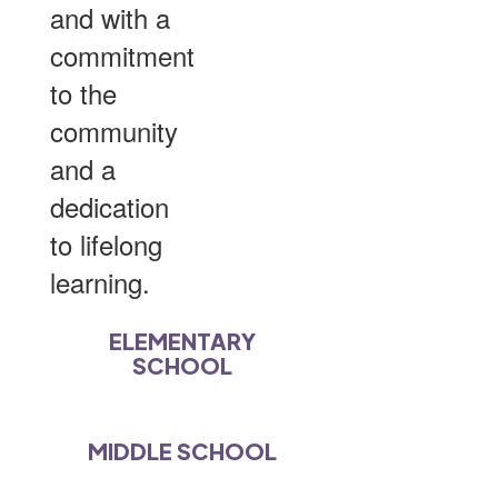
and with a
commitment
to the
community
and a
dedication
to lifelong
learning.
ELEMENTARY
SCHOOL
MIDDLE SCHOOL