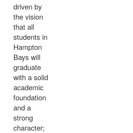
driven by
the vision
that all
students in
Hampton
Bays will
graduate
with a solid
academic
foundation
and a
strong
character;