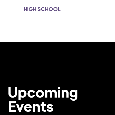
HIGH SCHOOL
Upcoming
Events