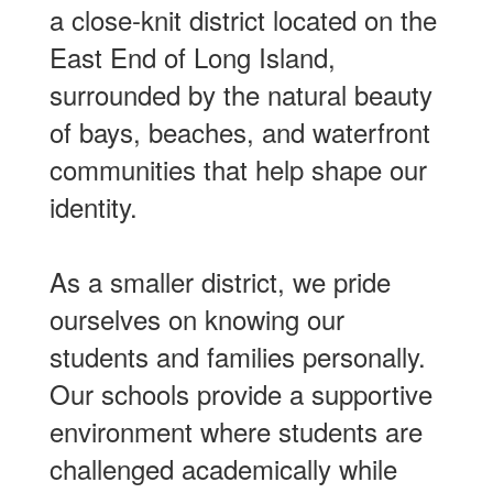
a close-knit district located on the
East End of Long Island,
surrounded by the natural beauty
of bays, beaches, and waterfront
communities that help shape our
identity.
As a smaller district, we pride
ourselves on knowing our
students and families personally.
Our schools provide a supportive
environment where students are
challenged academically while