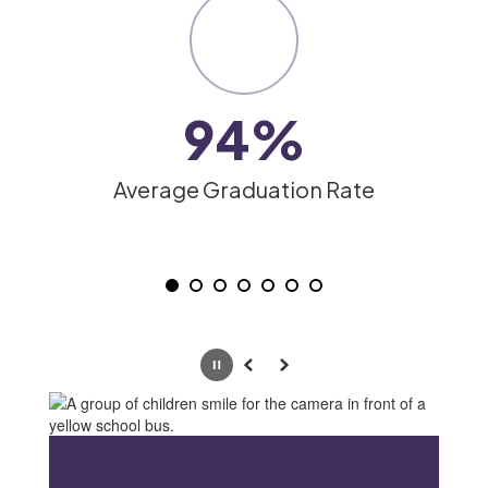
slides.
Use
the
pagination
dots
94%
to
jump
to
Average Graduation Rate
a
specific
slide.
Pause
Previous
Next