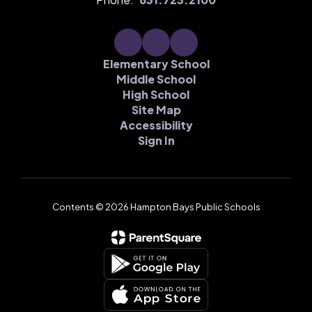
Elementary School
Middle School
High School
Site Map
Accessibility
Sign In
Contents © 2026 Hampton Bays Public Schools