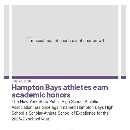
Contains
4
slides.
Use
the
next
and
previous
buttons
to
navigate.
July 28, 2026
Hampton Bays athletes earn
academic honors
The New York State Public High School Athletic
Association has once again named Hampton Bays High
School a Scholar-Athlete School of Excellence for the
2025-26 school year.