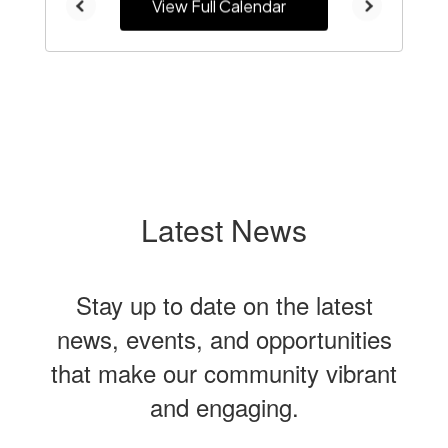
View Full Calendar
Latest News
Stay up to date on the latest
news, events, and opportunities
that make our community vibrant
and engaging.