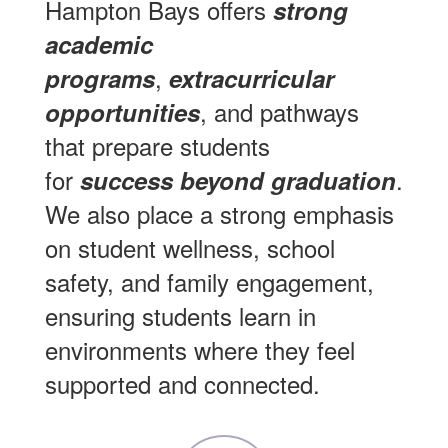
Hampton Bays offers
strong
academic
,
programs
extracurricular
, and pathways
opportunities
that prepare students
for
.
success beyond graduation
We also place a strong emphasis
on student wellness, school
safety, and family engagement,
ensuring students learn in
environments where they feel
supported and connected.
Contains
7