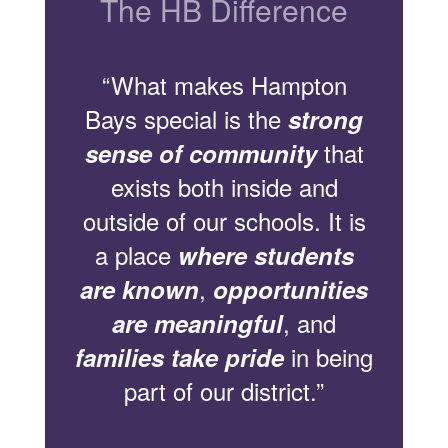
The HB Difference
“What makes Hampton
Bays special is the
strong
that
sense of community
exists both inside and
outside of our schools. It is
a place
where students
,
are known
opportunities
, and
are meaningful
in being
families take pride
part of our district.”