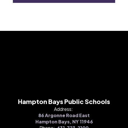
Hampton Bays Public Schools
Address:
86 Argonne Road East
Hampton Bays, NY 11946
Phone:
631.723.2100