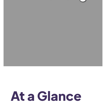
At a Glance