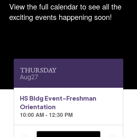
View the full calendar to see all the
exciting events happening soon!
Contains
30
slides.
Use
the
next
and
previous
buttons
to
navigate.