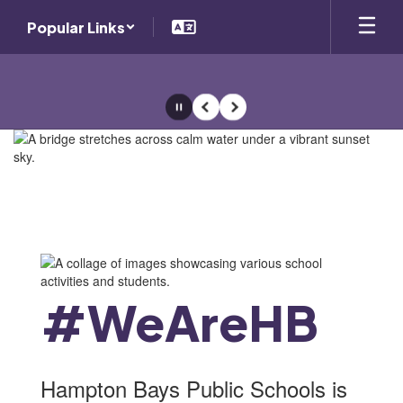
Skip
Popular Links
to
main
content
Pause
Previous
Next
Homepage
#WeAreHB
Hampton Bays Public Schools is